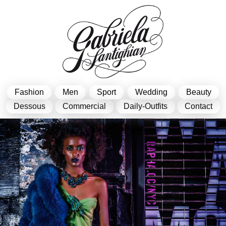
Fashion
Men
Sport
Wedding
Beauty
Dessous
Commercial
Daily-Outfits
Contact